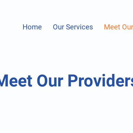
Home
Our Services
Meet Our
Meet Our Provider