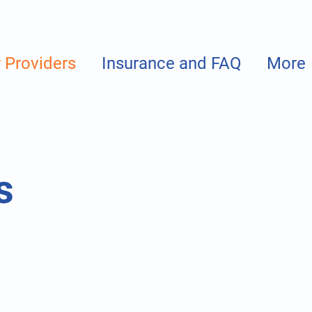
 Providers
Insurance and FAQ
More
s